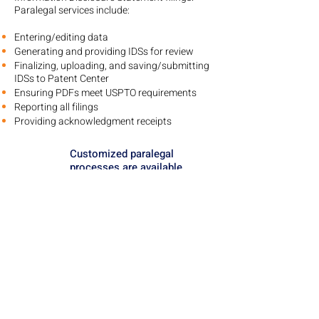
Paralegal services include:
Entering/editing data
Generating and providing IDSs for review
Finalizing, uploading, and saving/submitting
IDSs to Patent Center
Ensuring PDFs meet USPTO requirements
Reporting all filings
Providing acknowledgment receipts
Customized paralegal
processes are available
upon request.
FAQs About IDS Software,
Services and Filings
What needs to be cited in