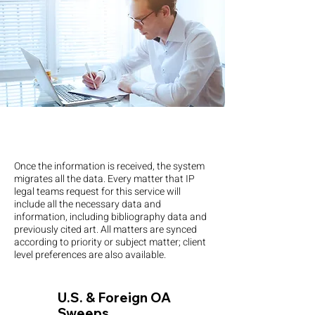
Once the information is received, the system
migrates all the data. Every matter that IP
legal teams request for this service will
include all the necessary data and
information, including bibliography data and
previously cited art. All matters are synced
according to priority or subject matter; client
level preferences are also available.
U.S. & Foreign OA
Sweeps