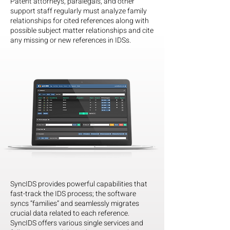
Patent attorneys, paralegals, and other
support staff regularly must analyze family
relationships for cited references along with
possible subject matter relationships and cite
any missing or new references in IDSs.
SyncIDS provides powerful capabilities that
fast-track the IDS process; the software
syncs “families” and seamlessly migrates
crucial data related to each reference.
SyncIDS offers various single services and