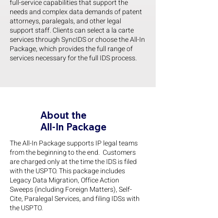
full-service capabilities that support the
needs and complex data demands of patent
attorneys, paralegals, and other legal
support staff. Clients can select a la carte
services through SyncIDS or choose the All-In
Package, which provides the full range of
services necessary for the full IDS process.
About the
All-In Package
The All-In Package supports IP legal teams
from the beginning to the end. Customers
are charged only at the time the IDS is filed
with the USPTO. This package includes
Legacy Data Migration, Office Action
Sweeps (including Foreign Matters), Self-
Cite, Paralegal Services, and filing IDSs with
the USPTO.