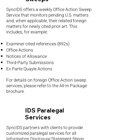
SyncIDS offers a weekly Office Action Sweep
Service that monitors pending U.S. matters
and, when applicable, their related foreign
matters for newly cited prior art. This
includes, for example:
Examiner-cited references (892s)
Office Actions
Notices of Allowance
Third-Party Submissions
Ex Parte Quayle Actions
For details on foreign Office Action sweep
services, please refer to the All-In Package
brochure.
IDS Paralegal
Services
SyncIDS partners with clients to provide
customized paralegal services for all
Information Disclosure Statement filings.