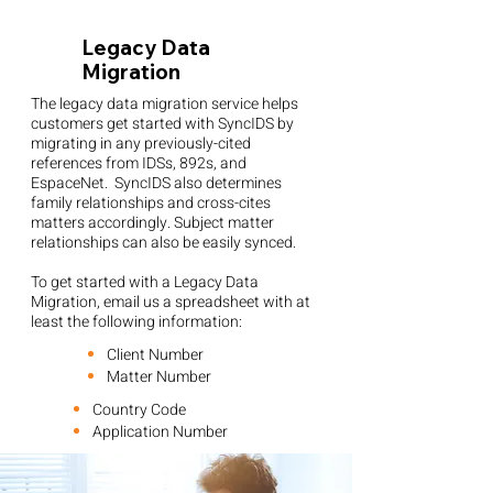
Legacy Data
Migration
The legacy data migration service helps
customers get started with SyncIDS by
migrating in any previously-cited
references from IDSs, 892s, and
EspaceNet. SyncIDS also determines
family relationships and cross-cites
matters accordingly. Subject matter
relationships can also be easily synced.
To get started with a Legacy Data
Migration, email us a spreadsheet with at
least the following information:
Client Number
Matter Number
Country Code
Application Number