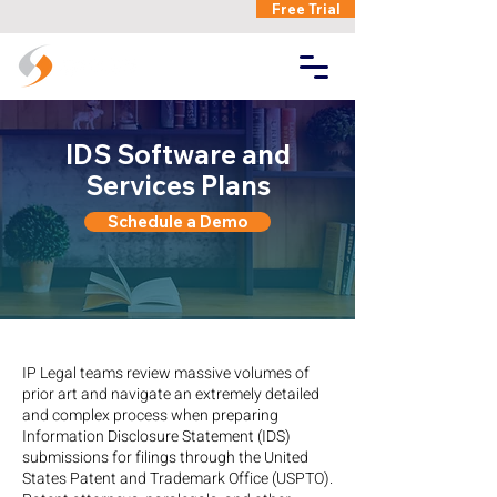
Free Trial
IDS Software and
Services Plans
Schedule a Demo
IP Legal teams review massive volumes of
prior art and navigate an extremely detailed
and complex process when preparing
Information Disclosure Statement (IDS)
submissions for filings through the United
States Patent and Trademark Office (USPTO).