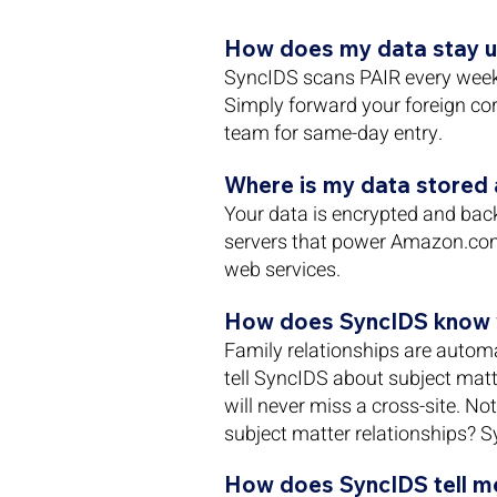
How does my data stay u
SyncIDS scans PAIR every week 
Simply forward your foreign co
team for same-day entry.
Where is my data stored a
Your data is encrypted and bac
servers that power Amazon.co
web services.
How does SyncIDS know w
Family relationships are automa
tell SyncIDS about subject matte
will never miss a cross-site. N
subject matter relationships? S
How does SyncIDS tell me