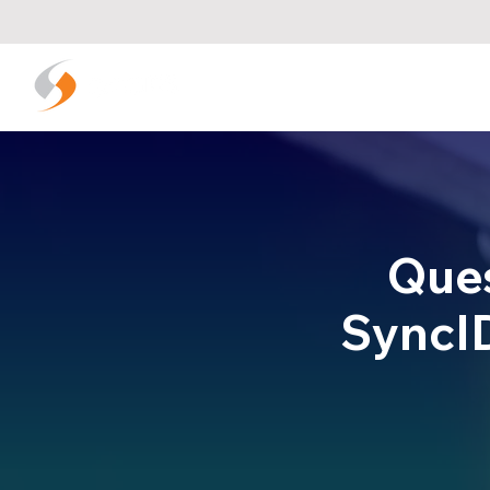
Que
SyncID