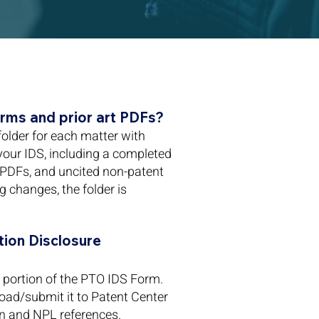
rms and prior art PDFs?
folder for each matter with
 your IDS, including a completed
 PDFs, and uncited non-patent
ng changes, the folder is
ion Disclosure
portion of the PTO IDS Form.
oad/submit it to Patent Center
gn and NPL references.