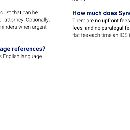
 list that can be
How much does Syn
 or attorney. Optionally,
There are
no upfront fees
minders when urgent
fees, and no paralegal fe
flat fee each time an IDS i
uage references?
s English language
/
info@syncids.com
469-382-8084
E 600W, Dallas, TX 75247