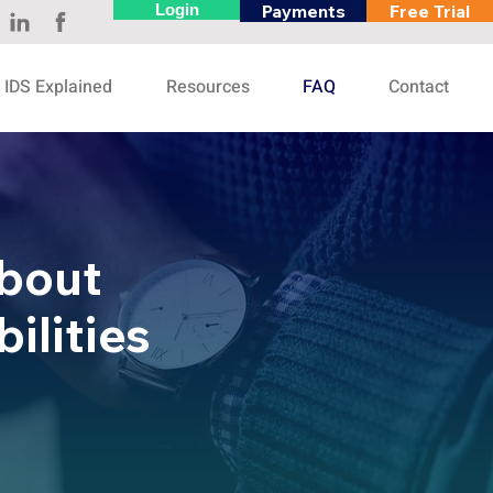
Login
Payments
Free Trial
IDS Explained
Resources
FAQ
Contact
bout
ilities