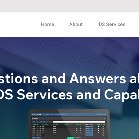
Home
About
IDS Services
stions and Answers a
S Services and Capab