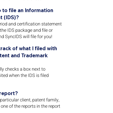
 to file an Information
t (IDS)?
eriod and certification statement
the IDS package and file or
d SyncIDS will file for you!
ack of what I filed with
atent and Trademark
ly checks a box next to
ited when the IDS is filed
 report?
articular client, patent family,
one of the reports in the report