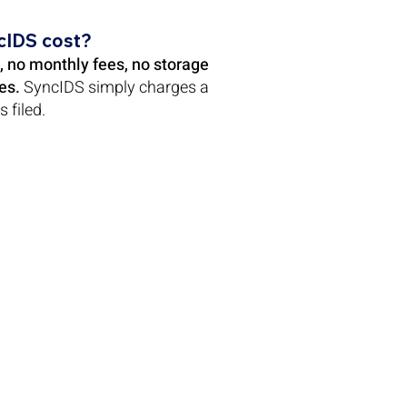
cIDS cost?
, no monthly fees, no storage
es.
SyncIDS simply charges a
s filed.
Follow Us