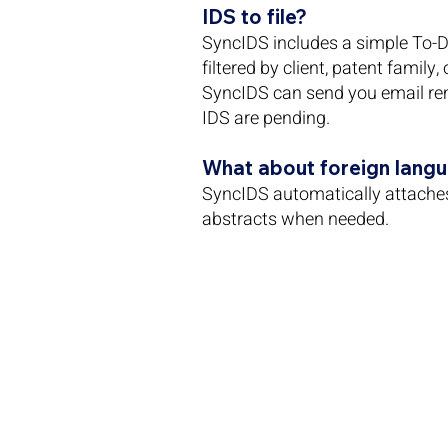
IDS to file?
SyncIDS includes a simple To-Do
filtered by client, patent family,
SyncIDS can send you email re
IDS are pending.
What about foreign lang
SyncIDS automatically attache
abstracts when needed.
demo@syncids.com 
1341 W Mockingbird LN ST