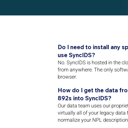
Do I need to install any s
use SyncIDS?
No. SyncIDS is hosted in the c
from anywhere. The only softw
browser.
How do I get the data fr
892s into SyncIDS?
Our data team uses our propriet
virtually all of your legacy data
normalize your NPL description