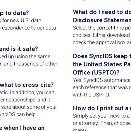
What do I need to do
p to date?
Disclosure Statemen
for new U.S. data.
rrespondence to our data
Select the correct time p
choices. Either download 
check the approval box an
nd is it safe?
Does SyncIDS keep tr
ked up using the same
m and thousands of other
the United States P
Office (USPTO)?
Yes, SyncIDS automatical
hat to cross-cite?
each reference that was c
tic. In addition, you can
with the USPTO.
r relationships, and it
ot sure about some of your
How do I print out a
yncIDS can help.
Simply set your view to a p
or attorney. Then, choose 
 when I have an
menu.