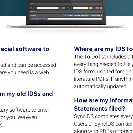
pecial software to
Where are my IDS fo
The To-Do list includes a 
everything needed to file
loud and can be accessed
IDS form, uncited foreign
are you need is a web
literature PDFs. If anythi
automatically updated.
om my old IDSs and
How are my Informat
Statements filed?
ary software to enter
SyncIDS completes every 
 for you. We even
Users or SyncIDS can upl
s.
along with PDFs of forei