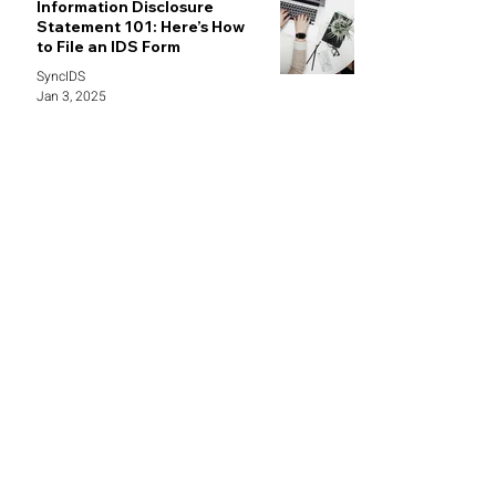
Information Disclosure
Statement 101: Here’s How
to File an IDS Form
SyncIDS
Jan 3, 2025
demo@syncids.com /
info@syncids.com
469-382-8084
1341 W Mockingbird LN STE 600W,
Dallas, TX 75247
Follow Us