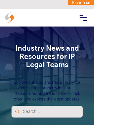
Free Trial
Industry News and
Resources for IP
Legal Teams
Explore our blog and news library for
intellectual property insights,
discussions, and trends. Check back
often and explore the latest updates.