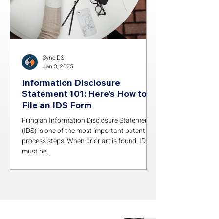
SyncIDS
Jan 3, 2025
Information Disclosure
Statement 101: Here’s How to
File an IDS Form
Filing an Information Disclosure Statement
(IDS) is one of the most important patent
process steps. When prior art is found, IDSs
must be...