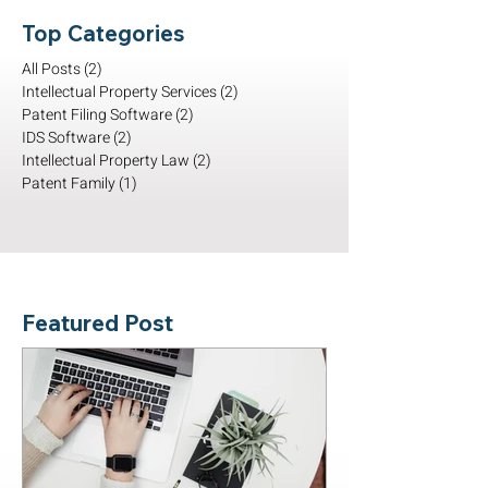
Top Categories
All Posts
(2)
2 posts
Intellectual Property Services
(2)
2 posts
Patent Filing Software
(2)
2 posts
IDS Software
(2)
2 posts
Intellectual Property Law
(2)
2 posts
Patent Family
(1)
1 post
Featured Post