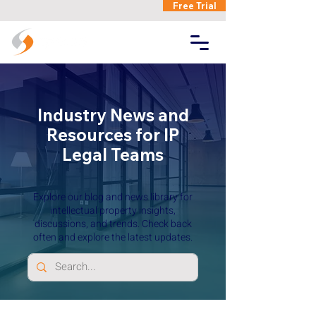
Free Trial
Industry News and
Resources for IP
Legal Teams
Explore our blog and news library for
intellectual property insights,
discussions, and trends. Check back
often and explore the latest updates.