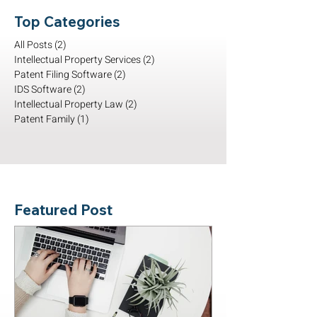
Top Categories
All Posts
(2)
2 posts
Intellectual Property Services
(2)
2 posts
Patent Filing Software
(2)
2 posts
IDS Software
(2)
2 posts
Intellectual Property Law
(2)
2 posts
Patent Family
(1)
1 post
Featured Post