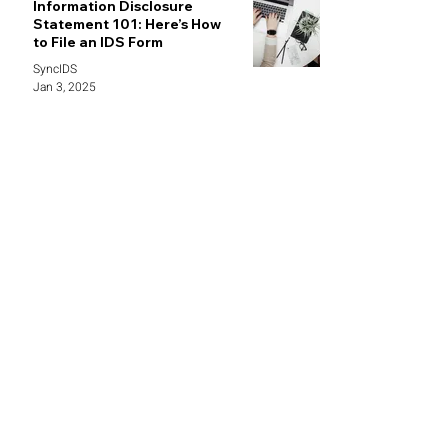
Information Disclosure
Statement 101: Here’s How
to File an IDS Form
SyncIDS
Jan 3, 2025
demo@syncids.com /
info@syncids.com
469-382-8084
1341 W Mockingbird LN STE 600W,
Dallas, TX 75247
Follow Us