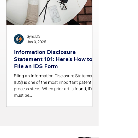
SyncIDS
Jan 3, 2025
Information Disclosure
Statement 101: Here’s How to
File an IDS Form
Filing an Information Disclosure Statement
(IDS) is one of the most important patent
process steps. When prior art is found, IDSs
must be...